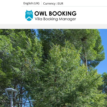
English (UK)
Currency :
EUR