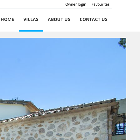
Owner login
Favourites
HOME
VILLAS
ABOUT US
CONTACT US