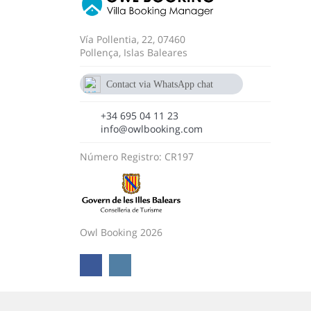
Vía Pollentia, 22, 07460
Pollença, Islas Baleares
Contact via WhatsApp chat
+34 695 04 11 23
+34 695 04 11 23
info@owlbooking.com
Número Registro: CR197
Owl Booking 2026