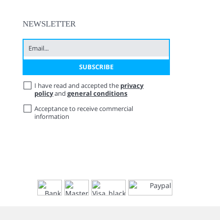
NEWSLETTER
I have read and accepted the
privacy
policy
and
general conditions
Acceptance to receive commercial
information