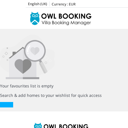
English (UK)
Currency :
EUR
Your favourites list is empty
Search & add homes to your wishlist for quick access
Search