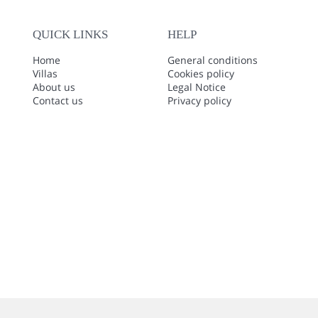
QUICK LINKS
HELP
Home
General conditions
Villas
Cookies policy
About us
Legal Notice
Contact us
Privacy policy