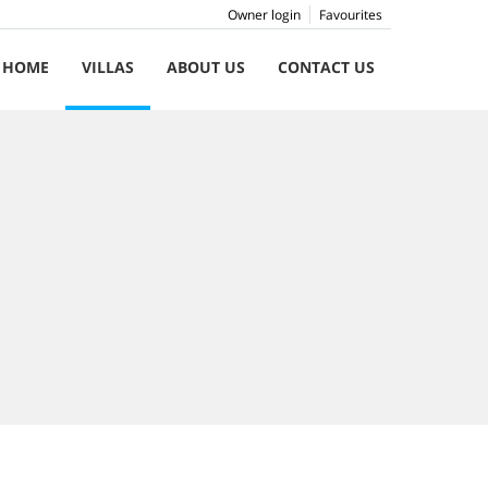
Owner login
Favourites
HOME
VILLAS
ABOUT US
CONTACT US