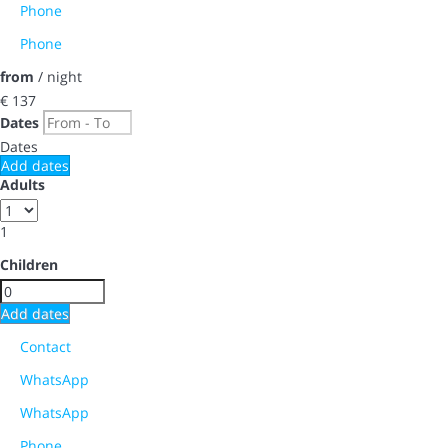
Phone
Phone
from
/ night
€ 137
Dates
Dates
Add dates
Adults
1
Children
Add dates
Contact
WhatsApp
WhatsApp
Phone