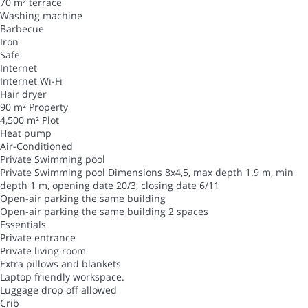
70 m² terrace
Washing machine
Barbecue
Iron
Safe
Internet
Internet
Wi-Fi
Hair dryer
90 m² Property
4,500 m² Plot
Heat pump
Air-Conditioned
Private Swimming pool
Private Swimming pool
Dimensions 8x4,5, max depth 1.9 m, min
depth 1 m, opening date 20/3, closing date 6/11
Open-air parking the same building
Open-air parking the same building
2 spaces
Essentials
Private entrance
Private living room
Extra pillows and blankets
Laptop friendly workspace.
Luggage drop off allowed
Crib