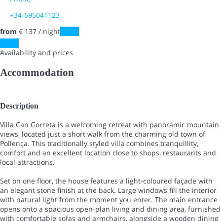
+34-695041123
from
€ 137
/ night
Dates
Dates
Availability and prices
Accommodation
Description
Villa Can Gorreta is a welcoming retreat with panoramic mountain
views, located just a short walk from the charming old town of
Pollença. This traditionally styled villa combines tranquillity,
comfort and an excellent location close to shops, restaurants and
local attractions.
Set on one floor, the house features a light-coloured façade with
an elegant stone finish at the back. Large windows fill the interior
with natural light from the moment you enter. The main entrance
opens onto a spacious open-plan living and dining area, furnished
with comfortable sofas and armchairs, alongside a wooden dining