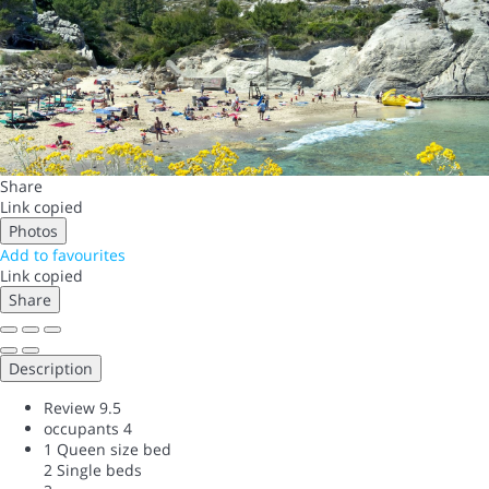
Share
Link copied
Photos
Add to favourites
Link copied
Share
Description
Review
9.5
occupants
4
1 Queen size bed
2 Single beds