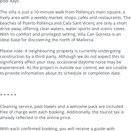
pool days.
The villa is just a 10-minute walk from Pollença’s main square, a
lively area with a weekly market, shops, cafés and restaurants. The
beaches of Puerto Pollença and Cala Sant Vicenç are only a short
drive away, offering clear waters, water sports and scenic coves.
With its comfort and privileged setting, Villa Can Gorreta is an
ideal base for discovering the north of Mallorca.
Please note: A neighbouring property is currently undergoing
construction by a third party. Although we do not expect this to
significantly affect your stay, occasional daytime noise may be
experienced. As the project is outside our control, we are unable
to provide information about its schedule or completion date.
* * * * *
Cleaning service, pool towels and a welcome pack are included
free of charge with each booking. Additionally, the tourist tax is
already reflected in the online price.
With each confirmed booking, you will receive a guide with