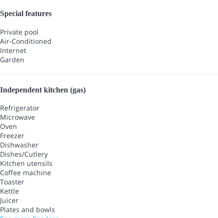
Special features
Private pool
Air-Conditioned
Internet
Garden
Independent kitchen (gas)
Refrigerator
Microwave
Oven
Freezer
Dishwasher
Dishes/Cutlery
Kitchen utensils
Coffee machine
Toaster
Kettle
Juicer
Plates and bowls