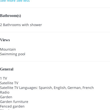
See more
See less
Bathroom(s)
2 Bathrooms with shower
Views
Mountain
Swimming pool
General
1 TV
Satellite TV
Satellite TV
Languages: Spanish, English, German, French
Radio
Garden
Garden furniture
Fenced garden