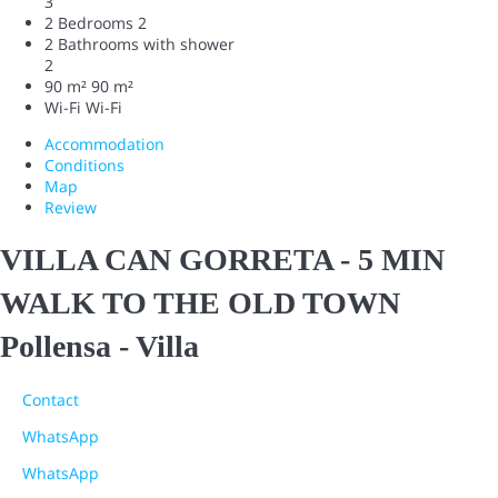
3
2 Bedrooms
2
2 Bathrooms with shower
2
90 m²
90 m²
Wi-Fi
Wi-Fi
Accommodation
Conditions
Map
Review
VILLA CAN GORRETA - 5 MIN
WALK TO THE OLD TOWN
Pollensa -
Villa
Contact
WhatsApp
WhatsApp