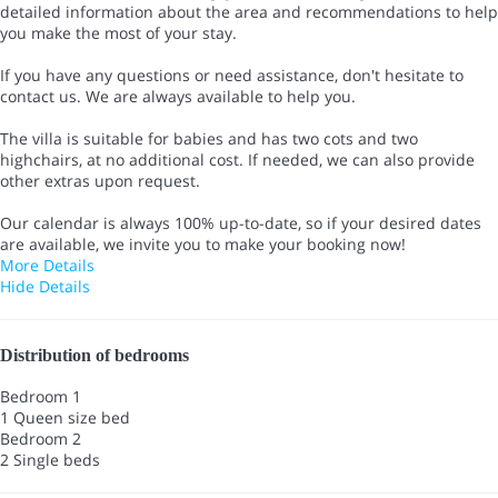
detailed information about the area and recommendations to help
you make the most of your stay.
If you have any questions or need assistance, don't hesitate to
contact us. We are always available to help you.
The villa is suitable for babies and has two cots and two
highchairs, at no additional cost. If needed, we can also provide
other extras upon request.
Our calendar is always 100% up-to-date, so if your desired dates
are available, we invite you to make your booking now!
More Details
Hide Details
Distribution of bedrooms
Bedroom 1
1 Queen size bed
Bedroom 2
2 Single beds