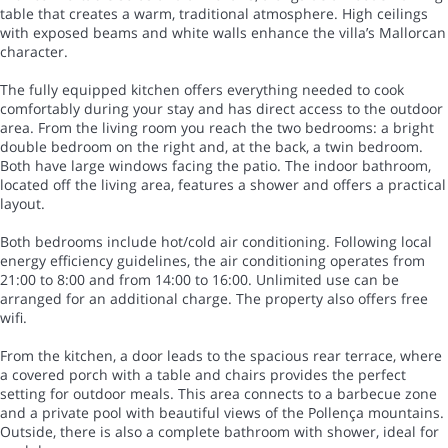
table that creates a warm, traditional atmosphere. High ceilings
with exposed beams and white walls enhance the villa’s Mallorcan
character.
The fully equipped kitchen offers everything needed to cook
comfortably during your stay and has direct access to the outdoor
area. From the living room you reach the two bedrooms: a bright
double bedroom on the right and, at the back, a twin bedroom.
Both have large windows facing the patio. The indoor bathroom,
located off the living area, features a shower and offers a practical
layout.
Both bedrooms include hot/cold air conditioning. Following local
energy efficiency guidelines, the air conditioning operates from
21:00 to 8:00 and from 14:00 to 16:00. Unlimited use can be
arranged for an additional charge. The property also offers free
wifi.
From the kitchen, a door leads to the spacious rear terrace, where
a covered porch with a table and chairs provides the perfect
setting for outdoor meals. This area connects to a barbecue zone
and a private pool with beautiful views of the Pollença mountains.
Outside, there is also a complete bathroom with shower, ideal for